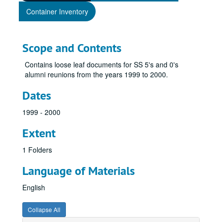
Container Inventory
Scope and Contents
Contains loose leaf documents for SS 5's and 0's
alumni reunions from the years 1999 to 2000.
Dates
1999 - 2000
Extent
1 Folders
Language of Materials
English
Collapse All