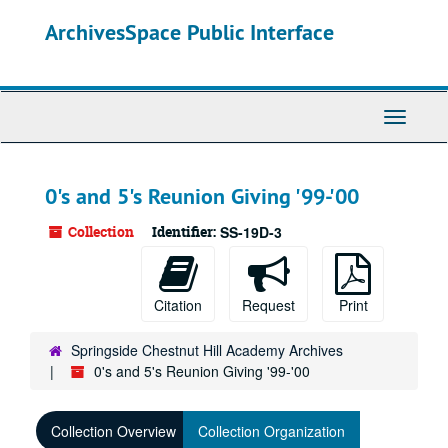
Skip
ArchivesSpace Public Interface
to
main
content
Toggle
Navigati
0's and 5's Reunion Giving '99-'00
Collection
Identifier:
SS-19D-3
Citation
Request
Print
Springside Chestnut Hill Academy Archives
0's and 5's Reunion Giving '99-'00
Collection Overview
Collection Organization