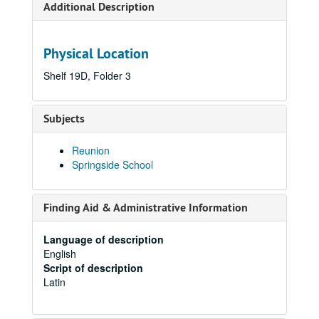
Additional Description
Physical Location
Shelf 19D, Folder 3
Subjects
Reunion
Springside School
Finding Aid & Administrative Information
Language of description
English
Script of description
Latin