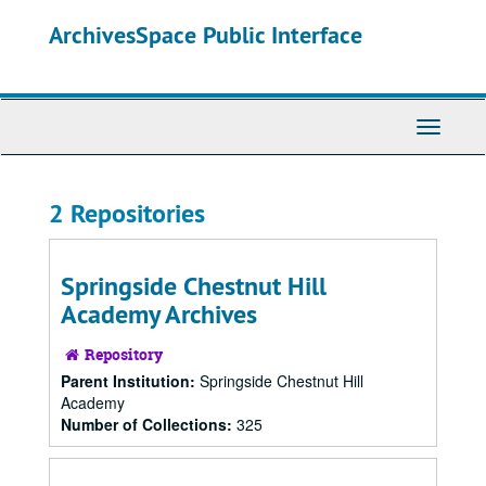
Skip
ArchivesSpace Public Interface
to
main
content
Toggle
Navigati
2 Repositories
Springside Chestnut Hill
Academy Archives
Repository
Parent Institution:
Springside Chestnut Hill
Academy
Number of Collections:
325