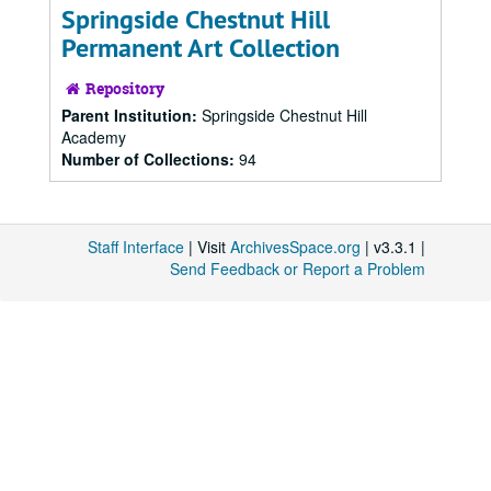
Springside Chestnut Hill
Permanent Art Collection
Repository
Parent Institution:
Springside Chestnut Hill
Academy
Number of Collections:
94
Staff Interface
| Visit
ArchivesSpace.org
| v3.3.1 |
Send Feedback or Report a Problem