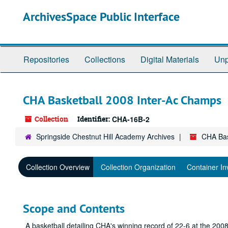
Skip
ArchivesSpace Public Interface
to
main
content
Repositories
Collections
Digital Materials
Unp
CHA Basketball 2008 Inter-Ac Champs
Collection
Identifier:
CHA-16B-2
Springside Chestnut Hill Academy Archives
CHA Bas
Collection Overview
Collection Organization
Container In
Scope and Contents
A basketball detailing CHA's winning record of 22-6 at the 2008