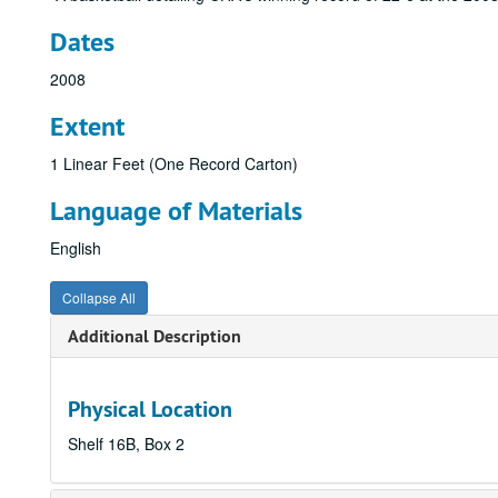
Dates
2008
Extent
1 Linear Feet (One Record Carton)
Language of Materials
English
Collapse All
Additional Description
Physical Location
Shelf 16B, Box 2