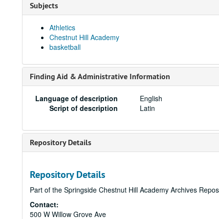
Subjects
Athletics
Chestnut Hill Academy
basketball
Finding Aid & Administrative Information
Language of description
English
Script of description
Latin
Repository Details
Repository Details
Part of the Springside Chestnut Hill Academy Archives Repos
Contact:
500 W Willow Grove Ave