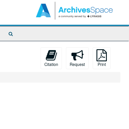
Search
The
Archives
Citation
Request
Print