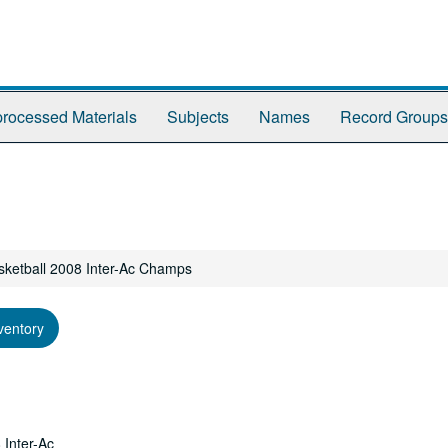
rocessed Materials
Subjects
Names
Record Groups
ketball 2008 Inter-Ac Champs
ventory
 Inter-Ac