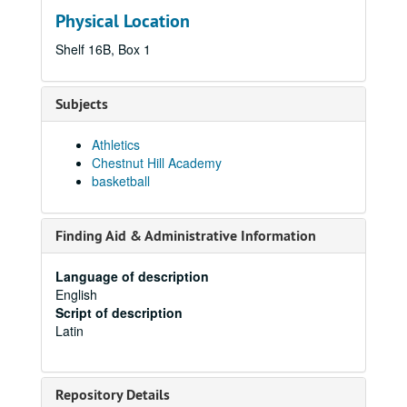
Physical Location
Shelf 16B, Box 1
Subjects
Athletics
Chestnut Hill Academy
basketball
Finding Aid & Administrative Information
Language of description
English
Script of description
Latin
Repository Details