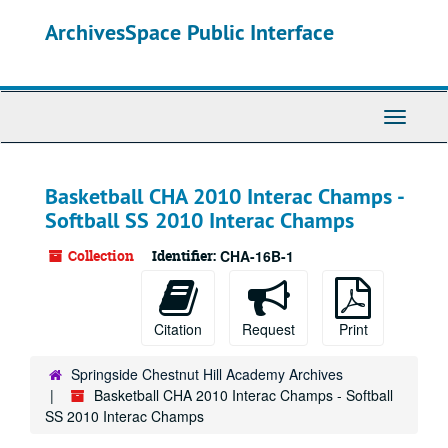
Skip
ArchivesSpace Public Interface
to
main
content
Toggle
Navigati
Basketball CHA 2010 Interac Champs -
Softball SS 2010 Interac Champs
Collection
Identifier:
CHA-16B-1
Citation
Request
Print
Springside Chestnut Hill Academy Archives
Basketball CHA 2010 Interac Champs - Softball
SS 2010 Interac Champs