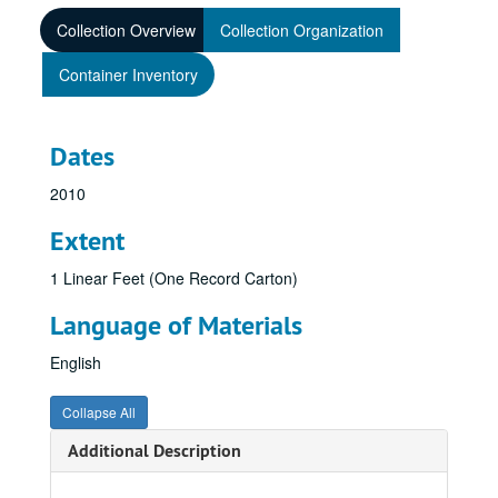
Collection Overview
Collection Organization
Container Inventory
Dates
2010
Extent
1 Linear Feet (One Record Carton)
Language of Materials
English
Collapse All
Additional Description