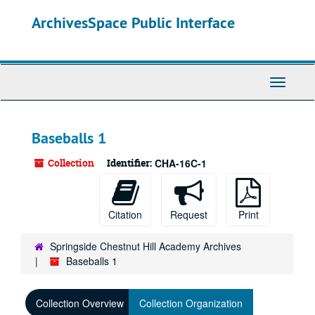
Skip
ArchivesSpace Public Interface
to
main
content
Toggle
Navigati
Baseballs 1
Collection
Identifier:
CHA-16C-1
Citation
Request
Print
Springside Chestnut Hill Academy Archives
Baseballs 1
Collection Overview
Collection Organization