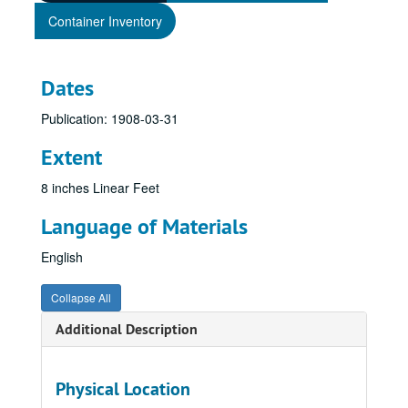
Container Inventory
Dates
Publication: 1908-03-31
Extent
8 inches Linear Feet
Language of Materials
English
Collapse All
Additional Description
Physical Location