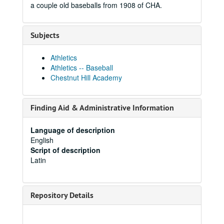
a couple old baseballs from 1908 of CHA.
Subjects
Athletics
Athletics -- Baseball
Chestnut Hill Academy
Finding Aid & Administrative Information
Language of description
English
Script of description
Latin
Repository Details