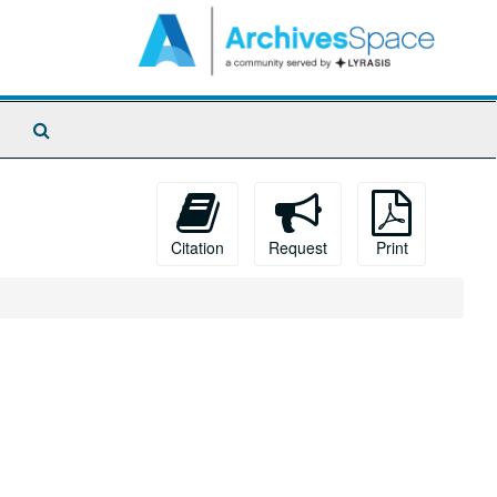
Search
The
Archives
Citation
Request
Print