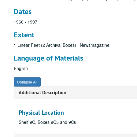
Dates
1960 - 1997
Extent
1 Linear Feet (2 Archival Boxes) : Newsmagazine
Language of Materials
English
Collapse All
Additional Description
Physical Location
Shelf 9C, Boxes 9C5 and 9C6