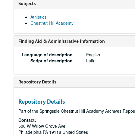
Subjects
Athletics
Chestnut Hill Academy
Finding Aid & Administrative Information
Language of description
English
Script of description
Latin
Repository Details
Repository Details
Part of the Springside Chestnut Hill Academy Archives Repos
Contact:
500 W Willow Grove Ave
Philadelphia
PA
19118
United States