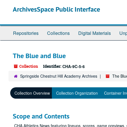
Skip
ArchivesSpace Public Interface
to
main
content
Repositories
Collections
Digital Materials
Unp
The Blue and Blue
Collection
Identifier:
CHA-9C-5-6
Springside Chestnut Hill Academy Archives
The Blu
Collection Overview
Collection Organization
Container In
Scope and Contents
CHA Athletics News featuring lineups, scores, game previews,