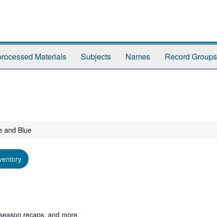
rocessed Materials
Subjects
Names
Record Groups
e and Blue
ventory
 season recaps, and more.