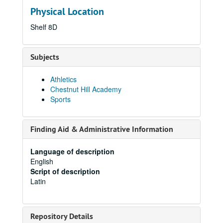
Physical Location
Shelf 8D
Subjects
Athletics
Chestnut Hill Academy
Sports
Finding Aid & Administrative Information
Language of description
English
Script of description
Latin
Repository Details