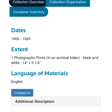
Collection Overview
Collection Organization
Container Inventory
Dates
1900 - 1920
Extent
1 Photographic Prints (In an archival folder) : black and
white ; 14" x 5 1/4"
Language of Materials
English
Collapse All
Additional Description