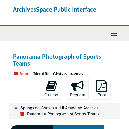
Skip
ArchivesSpace Public Interface
to
main
content
Toggle
Navigati
Panorama Photograph of Sports
Teams
Item
Identifier:
CHA-19_3-2026
Citation
Request
Print
Springside Chestnut Hill Academy Archives
Panorama Photograph of Sports Teams