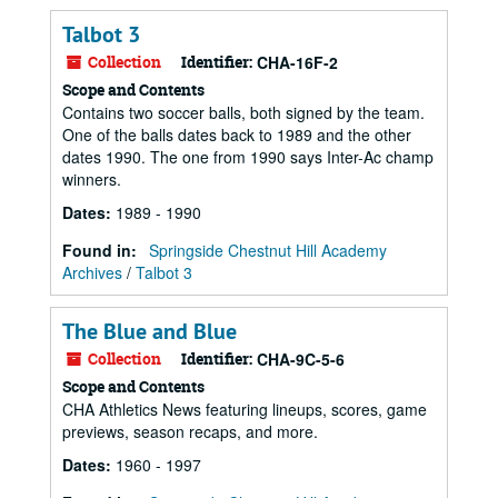
Talbot 3
Collection
Identifier:
CHA-16F-2
Scope and Contents
Contains two soccer balls, both signed by the team.
One of the balls dates back to 1989 and the other
dates 1990. The one from 1990 says Inter-Ac champ
winners.
Dates
:
1989 - 1990
Found in:
Springside Chestnut Hill Academy
Archives
/
Talbot 3
The Blue and Blue
Collection
Identifier:
CHA-9C-5-6
Scope and Contents
CHA Athletics News featuring lineups, scores, game
previews, season recaps, and more.
Dates
:
1960 - 1997