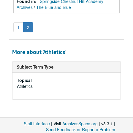
Found in:
Springside Chestnut Hill Academy
Archives
/
The Blue and Blue
1
2
More about 'Athletics'
Subject Term Type
Topical
Athletics
Staff Interface
| Visit
ArchivesSpace.org
| v3.3.1 |
Send Feedback or Report a Problem