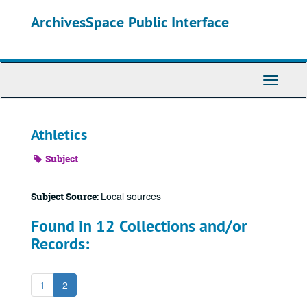
Skip
ArchivesSpace Public Interface
to
main
content
Toggle
Navigati
Athletics
Subject
Local sources
Subject Source:
Found in 12 Collections and/or
Records:
1
2